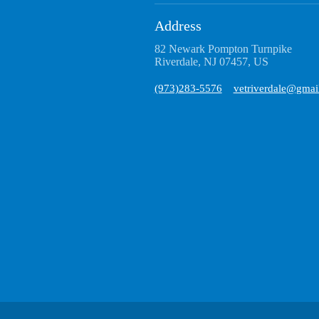
Address
82 Newark Pompton Turnpike
Riverdale, NJ 07457, US
(973)283-5576
vetriverdale@gmai