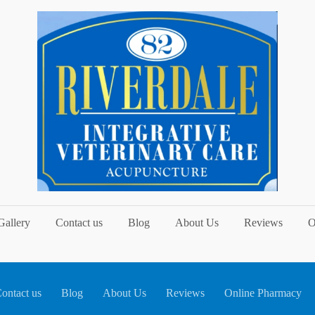
Gallery
Contact us
Blog
About Us
Reviews
O
ontact us
Blog
About Us
Reviews
Online Pharmacy