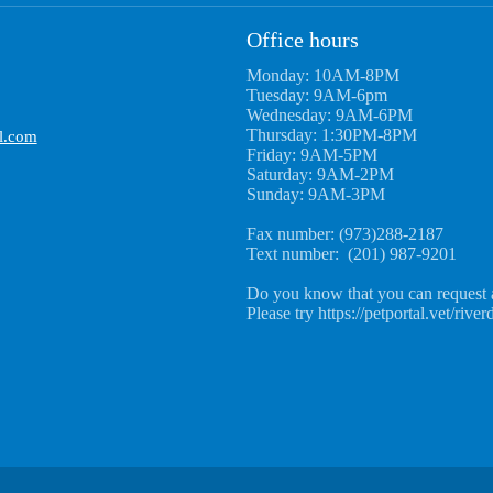
Office hours
Monday: 10AM-8PM
Tuesday: 9AM-6pm
Wednesday: 9AM-6PM
Thursday: 1:30PM-8PM
l.com
Friday: 9AM-5PM
Saturday: 9AM-2PM
Sunday: 9AM-3PM
Fax number: (973)288-2187
Text number: (201) 987-9201
Do you know that you can request 
Please try https://petportal.vet/river