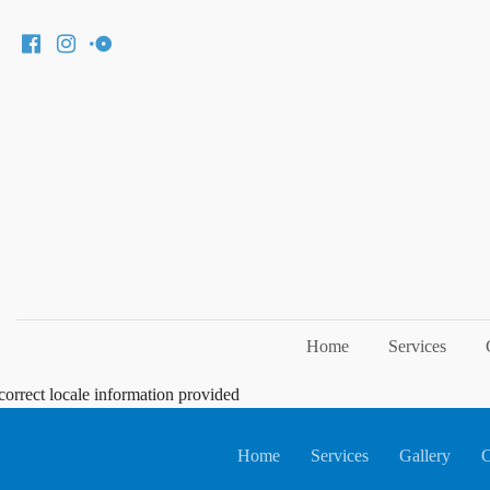
Home
Services
correct locale information provided
Home
Services
Gallery
C