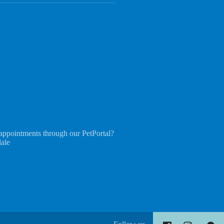
appointments through our PetPortal?
dale