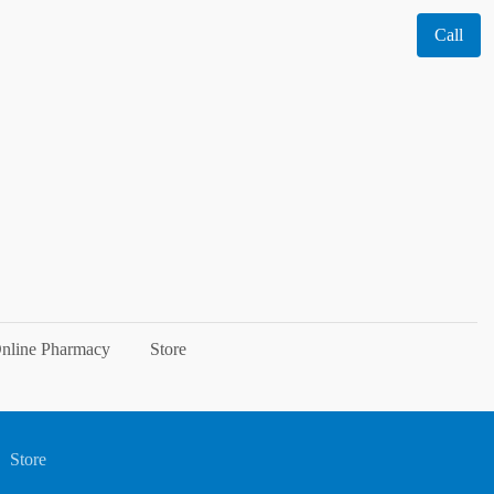
Call
nline Pharmacy
Store
Store