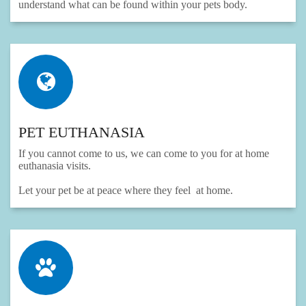
understand what can be found within your pets body.
PET EUTHANASIA
If you cannot come to us, we can come to you for at home
euthanasia visits.
Let your pet be at peace where they feel at home.