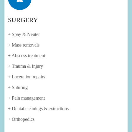
SURGERY
+ Spay & Neuter
+ Mass removals
+ Abscess treatment
+ Trauma & Injury
+ Laceration repairs
+ Suturing
+ Pain management
+ Dental cleanings & extractions
+ Orthopedics