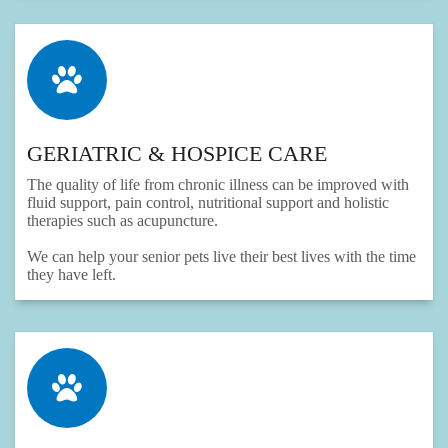
GERIATRIC & HOSPICE CARE
The quality of life from chronic illness can be improved with
fluid support, pain control, nutritional support and holistic
therapies such as acupuncture.
We can help your senior pets live their best lives with the time
they have left.