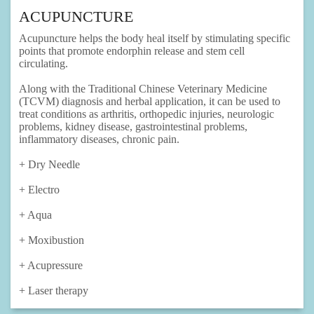
ACUPUNCTURE
Acupuncture helps the body heal itself by stimulating specific
points that promote endorphin release and stem cell
circulating.
Along with the Traditional Chinese Veterinary Medicine
(TCVM) diagnosis and herbal application, it can be used to
treat conditions as arthritis, orthopedic injuries, neurologic
problems, kidney disease, gastrointestinal problems,
inflammatory diseases, chronic pain.
+ Dry Needle
+ Electro
+ Aqua
+ Moxibustion
+ Acupressure
+ Laser therapy