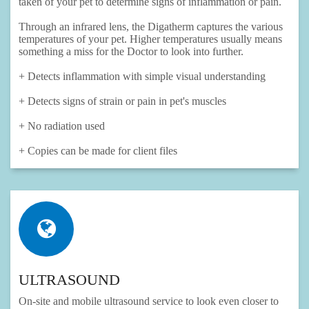
taken of your pet to determine signs of inflammation or pain.
Through an infrared lens, the Digatherm captures the various
temperatures of your pet. Higher temperatures usually means
something a miss for the Doctor to look into further.
+ Detects inflammation with simple visual understanding
+ Detects signs of strain or pain in pet's muscles
+ No radiation used
+ Copies can be made for client files
ULTRASOUND
On-site and mobile ultrasound service to look even closer to