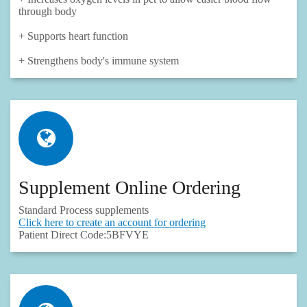
through body
+ Supports heart function
+ Strengthens body's immune system
Supplement Online Ordering
Standard Process supplements
Click here to create an account for ordering
Patient Direct Code:5BFVYE