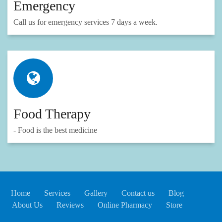
Emergency
Call us for emergency services 7 days a week.
Food Therapy
- Food is the best medicine
Home
Services
Gallery
Contact us
Blog
About Us
Reviews
Online Pharmacy
Store