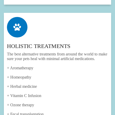
HOLISTIC TREATMENTS
The best alternative treatments from around the world to make
sure your pets heal with minimal artificial medications.
+ Aromatherapy
+ Homeopathy
+ Herbal medicine
+ Vitamin C Infusion
+ Ozone therapy
+ Fecal transplantation