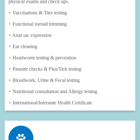
physical exams and check ups.
+ Vaccinations & Titer testing​
+ Functional toenail trimming
+ Anal sac expression
+ Ear cleaning
+ Heartworm testing & prevention
+ Parasite checks & Flea/Tick testing
+ Bloodwork, Urine & Fecal testing
+ Nutritional consultation and Allergy testing
+ International/Interstate Health Certificate