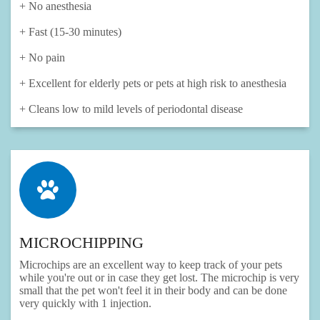
+ No anesthesia
+ Fast (15-30 minutes)
+ No pain
+ Excellent for elderly pets or pets at high risk to anesthesia
+ Cleans low to mild levels of periodontal disease
MICROCHIPPING
Microchips are an excellent way to keep track of your pets
while you're out or in case they get lost. The microchip is very
small that the pet won't feel it in their body and can be done
very quickly with 1 injection.