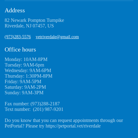
Address
82 Newark Pompton Turnpike
Riverdale, NJ 07457, US
(973)283-5576
vetriverdale@gmail.com
Office hours
Monday: 10AM-8PM
Tuesday: 9AM-6pm
Wednesday: 9AM-6PM
Thursday: 1:30PM-8PM
Friday: 9AM-5PM
Saturday: 9AM-2PM
Sunday: 9AM-3PM
Fax number: (973)288-2187
Text number: (201) 987-9201
Do you know that you can request appointments through our
PetPortal? Please try https://petportal.vet/riverdale