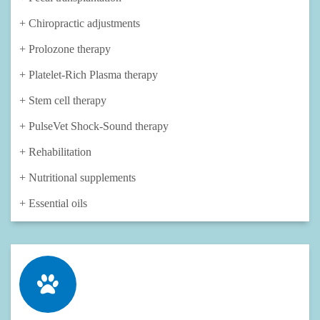
+ Chiropractic adjustments
+ Prolozone therapy
+ Platelet-Rich Plasma therapy
+ Stem cell therapy
+ PulseVet Shock-Sound therapy
+ Rehabilitation
+ Nutritional supplements
+ Essential oils