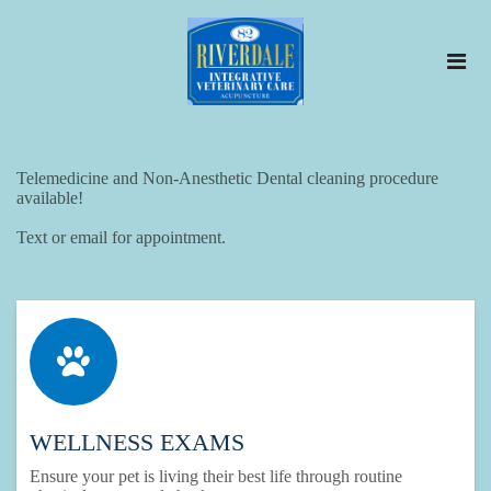
​Telemedicine and Non-Anesthetic Dental cleaning procedure
available!
Text or email for appointment.
WELLNESS EXAMS
Ensure your pet is living their best life through routine