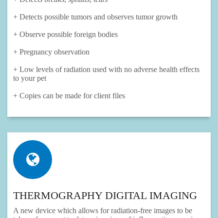
+ Detects possible tumors and observes tumor growth
+ Observe possible foreign bodies
+ Pregnancy observation
+ Low levels of radiation used with no adverse health effects
to your pet
+ Copies can be made for client files
THERMOGRAPHY DIGITAL IMAGING
A new device which allows for radiation-free images to be