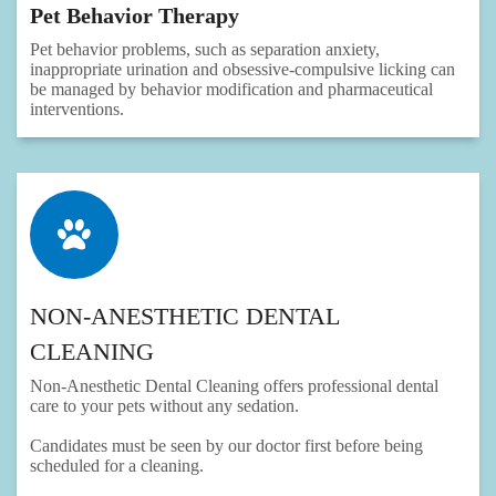
Pet Behavior Therapy
Pet behavior problems, such as separation anxiety,
inappropriate urination and obsessive-compulsive licking can
be managed by behavior modification and pharmaceutical
interventions.
NON-ANESTHETIC DENTAL
CLEANING
Non-Anesthetic Dental Cleaning offers professional dental
care to your pets without any sedation.
Candidates must be seen by our doctor first before being
scheduled for a cleaning.