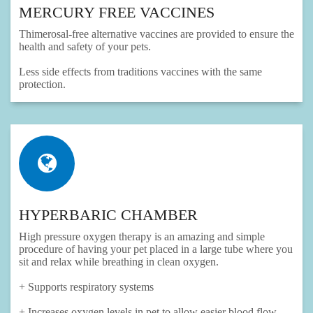
MERCURY FREE VACCINES
Thimerosal-free alternative vaccines are provided to ensure the
health and safety of your pets.
Less side effects from traditions vaccines with the same
protection.
HYPERBARIC CHAMBER
High pressure oxygen therapy is an amazing and simple
procedure of having your pet placed in a large tube where you
sit and relax while breathing in clean oxygen.
+ Supports respiratory systems
+ Increases oxygen levels in pet to allow easier blood flow