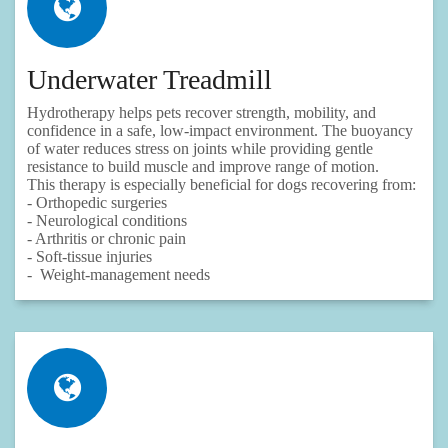
Underwater Treadmill
Hydrotherapy helps pets recover strength, mobility, and
confidence in a safe, low‑impact environment. The buoyancy
of water reduces stress on joints while providing gentle
resistance to build muscle and improve range of motion.
This therapy is especially beneficial for dogs recovering from:
- Orthopedic surgeries
- Neurological conditions
- Arthritis or chronic pain
- Soft‑tissue injuries
- Weight‑management needs