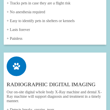
+ Tracks pets in case they are a flight risk
+ No anesthesia required
+ Easy to identify pets in shelters or kennels
+ Lasts forever
+ Painless
RADIOGRAPHIC DIGITAL IMAGING
Our on-site digital whole body X-Ray machine and dental X-
Ray machine will support diagnosis and treatment in a timely
manner.
+ Detects breaks, sprains, tears