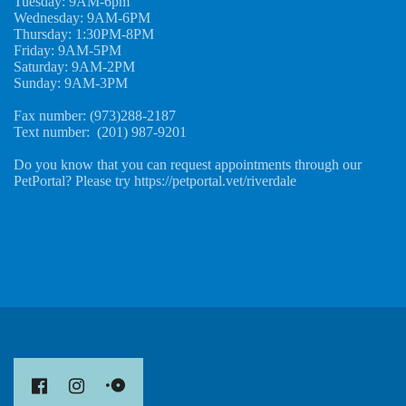
Tuesday: 9AM-6pm
Wednesday: 9AM-6PM
Thursday: 1:30PM-8PM
Friday: 9AM-5PM
Saturday: 9AM-2PM
Sunday: 9AM-3PM
Fax number: (973)288-2187
Text number: (201) 987-9201
Do you know that you can request appointments through our
PetPortal? Please try https://petportal.vet/riverdale