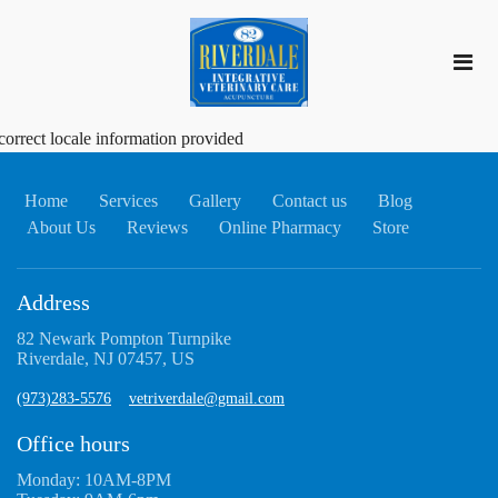
correct locale information provided
Home
Services
Gallery
Contact us
Blog
About Us
Reviews
Online Pharmacy
Store
Address
82 Newark Pompton Turnpike
Riverdale, NJ 07457, US
(973)283-5576
vetriverdale@gmail.com
Office hours
Monday: 10AM-8PM