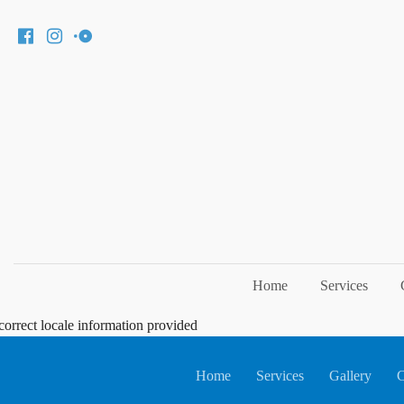
Home
Services
correct locale information provided
Home
Services
Gallery
C