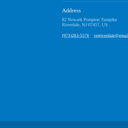
Address
82 Newark Pompton Turnpike
Riverdale, NJ 07457, US
(973)283-5576
vetriverdale@gmai