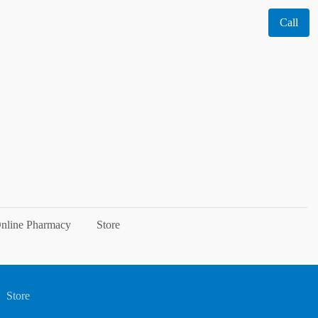
Call
nline Pharmacy
Store
Store