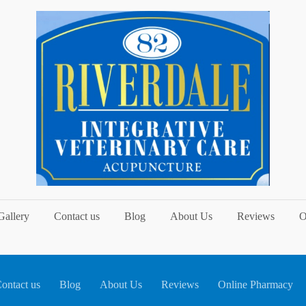
Gallery
Contact us
Blog
About Us
Reviews
O
ontact us
Blog
About Us
Reviews
Online Pharmacy