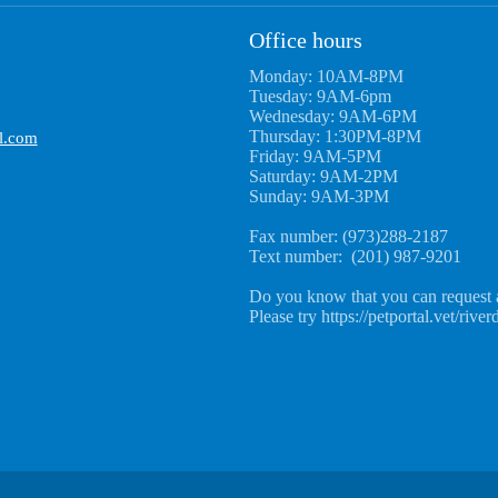
Office hours
Monday: 10AM-8PM
Tuesday: 9AM-6pm
Wednesday: 9AM-6PM
Thursday: 1:30PM-8PM
l.com
Friday: 9AM-5PM
Saturday: 9AM-2PM
Sunday: 9AM-3PM
Fax number: (973)288-2187
Text number: (201) 987-9201
Do you know that you can request 
Please try https://petportal.vet/river