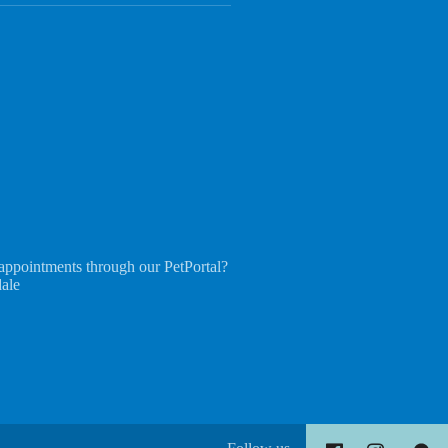
appointments through our PetPortal?
dale