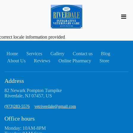
correct locale information provided
Home
Services
Gallery
Contact us
Blog
About Us
Reviews
Online Pharmacy
Store
Address
82 Newark Pompton Turnpike
Riverdale, NJ 07457, US
(973)283-5576
vetriverdale@gmail.com
Office hours
Monday: 10AM-8PM