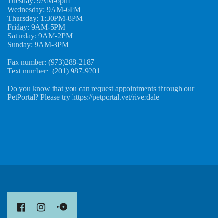
Tuesday: 9AM-6pm
Wednesday: 9AM-6PM
Thursday: 1:30PM-8PM
Friday: 9AM-5PM
Saturday: 9AM-2PM
Sunday: 9AM-3PM
Fax number: (973)288-2187
Text number: (201) 987-9201
Do you know that you can request appointments through our
PetPortal? Please try https://petportal.vet/riverdale